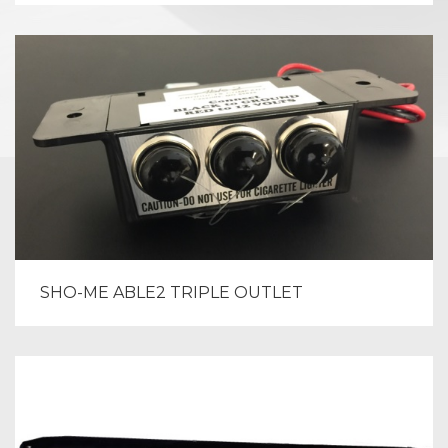
SHO-ME ABLE2 TRIPLE OUTLET