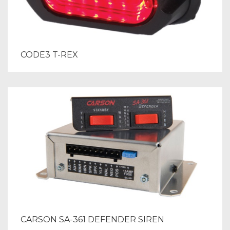
CODE3 T-REX
CARSON SA-361 DEFENDER SIREN