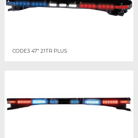
CODE3 47″ 21TR PLUS