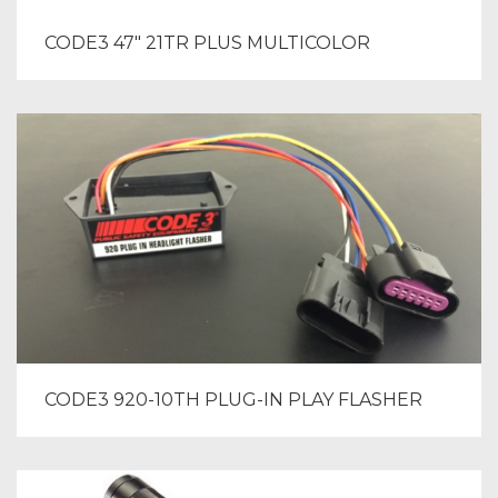
CODE3 47″ 21TR PLUS MULTICOLOR
CODE3 920-10TH PLUG-IN PLAY FLASHER