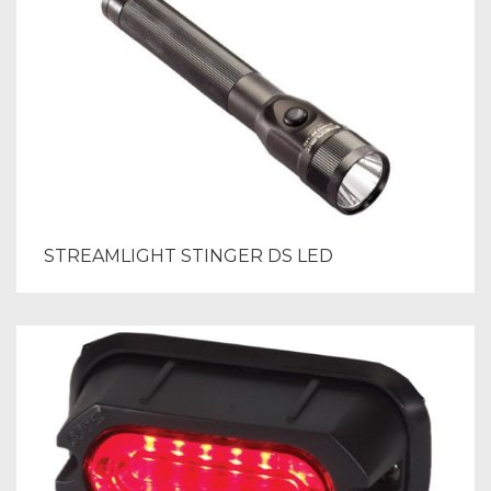
STREAMLIGHT STINGER DS LED