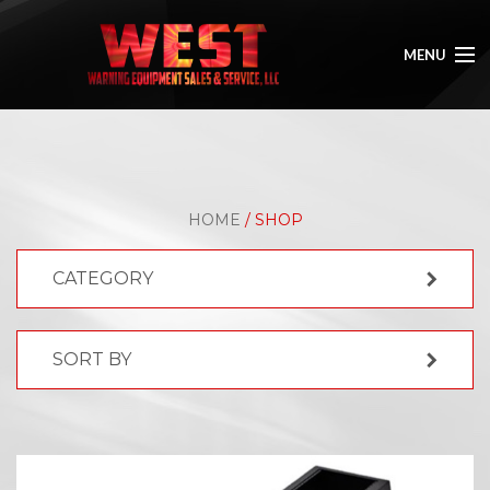
MENU
HOME
ABOUT
HOME
/ SHOP
SHOP
CATEGORY
GALLERY
CONTACT
SORT BY