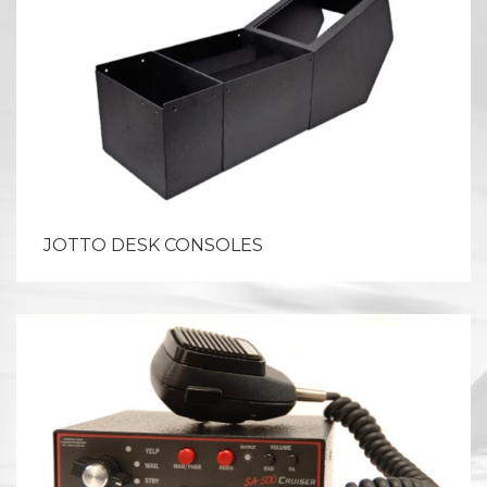
JOTTO DESK CONSOLES