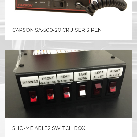
CARSON SA-500-20 CRUISER SIREN
SHO-ME ABLE2 SWITCH BOX