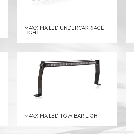
MAXXIMA LED UNDERCARRIAGE
LIGHT
MAXXIMA LED TOW BAR LIGHT