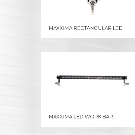
MAXXIMA RECTANGULAR LED
MAXXIMA LED WORK BAR