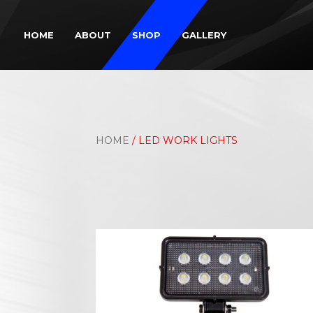
HOME
ABOUT
SHOP
GALLERY
HOME
/ LED WORK LIGHTS