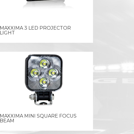
MAXXIMA 3 LED PROJECTOR
LIGHT
MAXXIMA MINI SQUARE FOCUS
BEAM