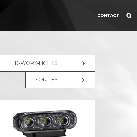
CONTACT
LED-WORK-LIGHTS
SORT BY