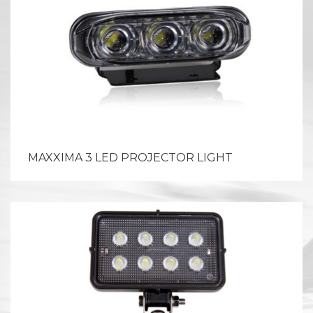
MAXXIMA 3 LED PROJECTOR LIGHT