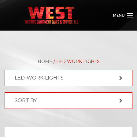
MENU
HOME
ABOUT
HOME
/ LED WORK LIGHTS
SHOP
LED-WORK-LIGHTS
GALLERY
CONTACT
SORT BY