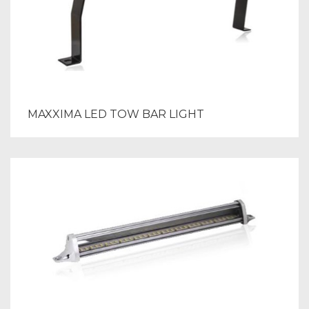
MAXXIMA LED TOW BAR LIGHT