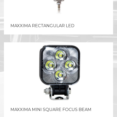
MAXXIMA RECTANGULAR LED
MAXXIMA MINI SQUARE FOCUS BEAM