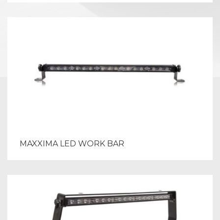
MAXXIMA LED WORK BAR