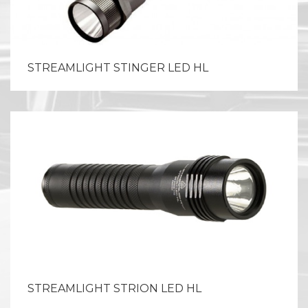
STREAMLIGHT STINGER LED HL
STREAMLIGHT STRION LED HL