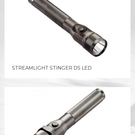
STREAMLIGHT STINGER DS LED