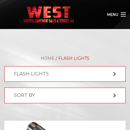
MENU
HOME
ABOUT
HOME
/ FLASH LIGHTS
SHOP
FLASH-LIGHTS
GALLERY
CONTACT
SORT BY