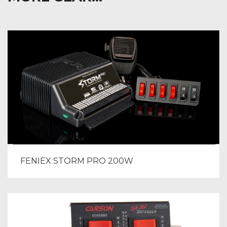
FENIEX STORM PRO 200W