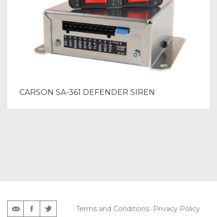
CARSON SA-361 DEFENDER SIREN
Terms and Conditions
Privacy Policy
-