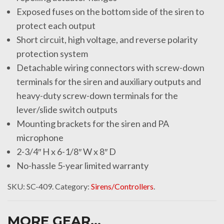
Exposed fuses on the bottom side of the siren to
protect each output
Short circuit, high voltage, and reverse polarity
protection system
Detachable wiring connectors with screw-down
terminals for the siren and auxiliary outputs and
heavy-duty screw-down terminals for the
lever/slide switch outputs
Mounting brackets for the siren and PA
microphone
2-3/4″ H x 6-1/8″ W x 8″ D
No-hassle 5-year limited warranty
SKU:
SC-409
.
Category:
Sirens/Controllers
.
MORE GEAR...