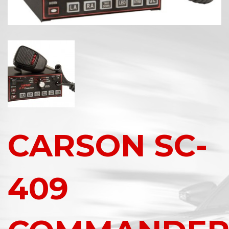
CARSON SC-
409