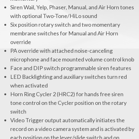
Siren Wail, Yelp, Phaser, Manual, and Air Horn tones
with optional Two-Tone/HiLo sound
Six position rotary switch and two momentary
membrane switches for Manual and Air Horn
override
PA override with attached noise-canceling
microphone and face mounted volume control knob
Face and DIP switch programmable siren features
LED Backlighting and auxiliary switches turn red
when activated
Horn Ring Cycler 2 (HRC2) for hands free siren
tone control on the Cycler position on the rotary
switch
Video Trigger output automatically initiates the
record on a video camera system and is activated by
each position on the lever/slide switch and on