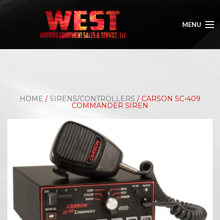
MENU
HOME
ABOUT
HOME
/
SIRENS/CONTROLLERS
/ CARSON SC-409
SHOP
COMMANDER SIREN
GALLERY
CONTACT