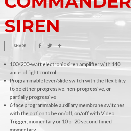
COMMANDE
SIREN
SHARE
100/200-watt electronic siren amplifier with 140
amps of light control
Programmable lever/slide switch with the flexibility
to be either progressive, non-progressive, or
partially progressive
6 face programmable auxiliary membrane switches
with the option to be on/off, on/off with Video
Trigger, momentary or 10 or 20 second timed
momentary