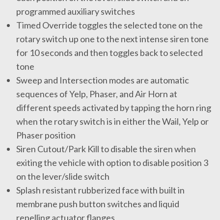
programmed auxiliary switches
Timed Override toggles the selected tone on the
rotary switch up one to the next intense siren tone
for 10 seconds and then toggles back to selected
tone
Sweep and Intersection modes are automatic
sequences of Yelp, Phaser, and Air Horn at
different speeds activated by tapping the horn ring
when the rotary switch is in either the Wail, Yelp or
Phaser position
Siren Cutout/Park Kill to disable the siren when
exiting the vehicle with option to disable position 3
on the lever/slide switch
Splash resistant rubberized face with built in
membrane push button switches and liquid
repelling actuator flanges